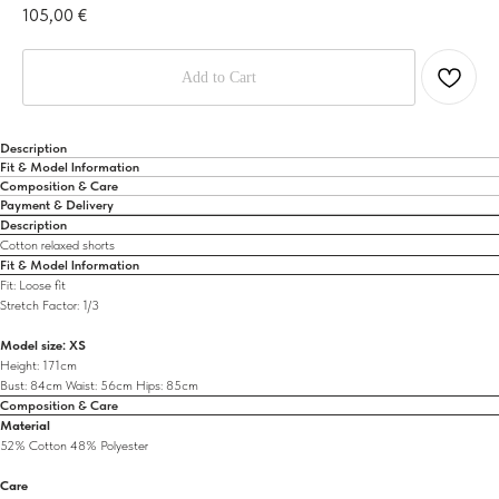
105,00
€
Add to Cart
Description
Fit & Model Information
Composition & Care
Payment & Delivery
Description
Cotton relaxed shorts
Fit & Model Information
Fit: Loose fit
Stretch Factor: 1/3
Model size: XS
Height: 171cm
Bust: 84cm Waist: 56cm Hips: 85cm
Composition & Care
Material
52% Cotton 48% Polyester
Care