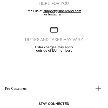
holder, LTD LUNE
HERE FOR YOU
Email us at
support@lunebrand.com
Copyright 2025
or
Instagram
DUTIES AND TAXES MAY VARY
Extra charges may apply
outside of EU members
For Customers