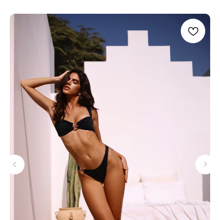
STAY CONNECTED