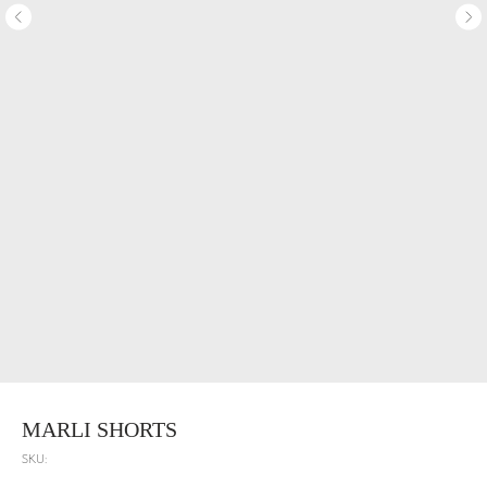
MARLI SHORTS
SKU: