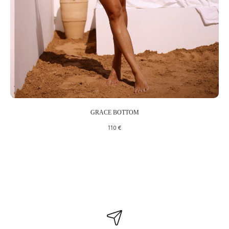
We'll only send you the good stuff
Including discounts off your first order, latest style updates, plus
early access to our sales
SUBSCRIBE
By clicking “Subscribe to news,” I consent to receiving materials about products,
GRACE BOTTOM
solutions, services, and offers from LTD LUNE under the terms and conditions.
110
€
Privacy Policy
WhatsApp
Telegram
All materials on this website are copyrighted (including the design). Copying,
distribution (including copying to other websites or online resources), or any other use
of the information and materials is prohibited without the prior consent of the copyright