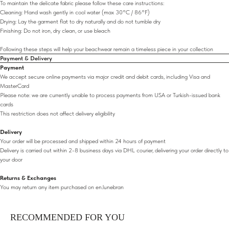
To maintain the delicate fabric please follow these care instructions:
Cleaning: Hand wash gently in cool water (max 30°C / 86°F)
Drying: Lay the garment flat to dry naturally and do not tumble dry
Finishing: Do not iron, dry clean, or use bleach
Following these steps will help your beachwear remain a timeless piece in your collection
Payment & Delivery
Payment
We accept secure online payments via major credit and debit cards, including Visa and
MasterCard
Please note: we are currently unable to process payments from USA or Turkish-issued bank
cards
This restriction does not affect delivery eligibility
Delivery
Your order will be processed and shipped within 24 hours of payment
Delivery is carried out within 2-8 business days via DHL courier, delivering your order directly to
your door
Returns & Exchanges
You may return any item purchased on en.lunebran
RECOMMENDED FOR YOU